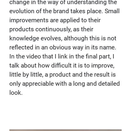
change in the way of understanding the
evolution of the brand takes place. Small
improvements are applied to their
products continuously, as their
knowledge evolves, although this is not
reflected in an obvious way in its name.
In the video that I link in the final part, I
talk about how difficult it is to improve,
little by little, a product and the result is
only appreciable with a long and detailed
look.