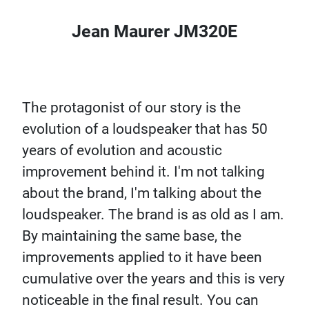
Jean Maurer JM320E
The protagonist of our story is the
evolution of a loudspeaker that has 50
years of evolution and acoustic
improvement behind it. I'm not talking
about the brand, I'm talking about the
loudspeaker. The brand is as old as I am.
By maintaining the same base, the
improvements applied to it have been
cumulative over the years and this is very
noticeable in the final result. You can