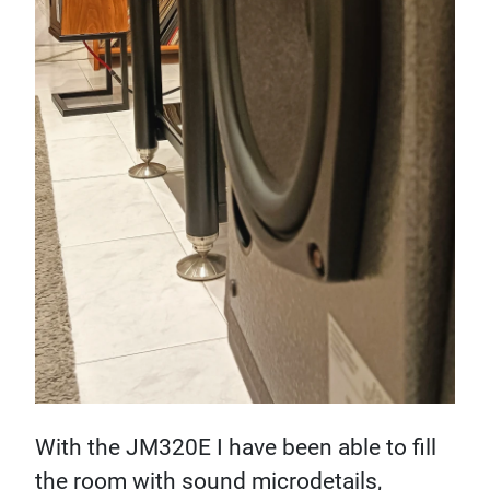
With the JM320E I have been able to fill
the room with sound microdetails,