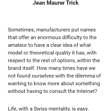
Jean Maurer Trick
Sometimes, manufacturers put names
that offer an enormous difficulty to the
amateur to have a clear idea of what
model or theoretical quality it has, with
respect to the rest of options, within the
brand itself. How many times have we
not found ourselves with the dilemma of
wanting to know more about something
without having to consult the Internet?
Life, with a Swiss mentality, is easy.