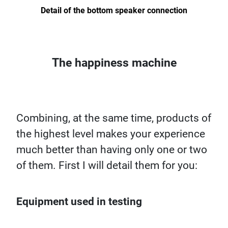
Detail of the bottom speaker connection
The happiness machine
Combining, at the same time, products of
the highest level makes your experience
much better than having only one or two
of them. First I will detail them for you:
Equipment used in testing