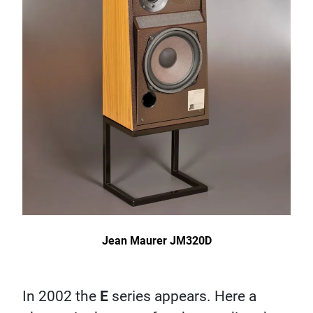
Jean Maurer JM320D
In 2002 the
E
series appears. Here a