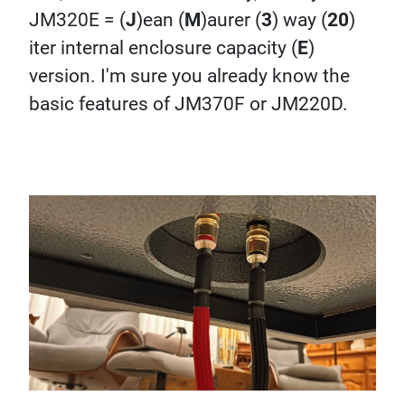
JM320E = (
J
)ean (
M
)aurer (
3
) way (
20
)
iter internal enclosure capacity (
E
)
version. I'm sure you already know the
basic features of JM370F or JM220D.