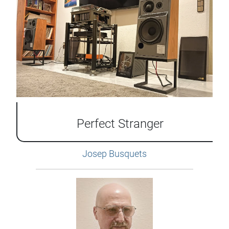
Perfect Stranger
Josep Busquets