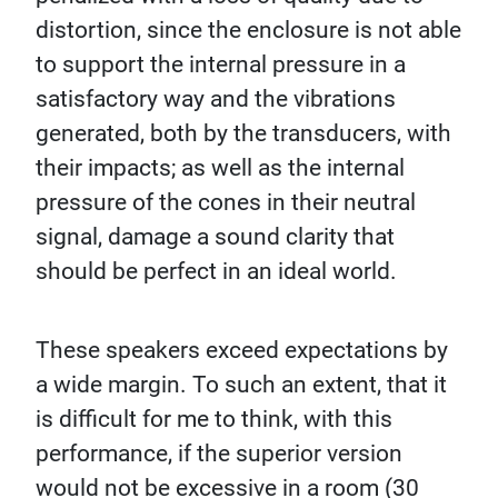
distortion, since the enclosure is not able
to support the internal pressure in a
satisfactory way and the vibrations
generated, both by the transducers, with
their impacts; as well as the internal
pressure of the cones in their neutral
signal, damage a sound clarity that
should be perfect in an ideal world.
These speakers exceed expectations by
a wide margin. To such an extent, that it
is difficult for me to think, with this
performance, if the superior version
would not be excessive in a room (30