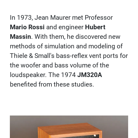
In 1973, Jean Maurer met Professor
Mario Rossi
and engineer
Hubert
Massin
. With them, he discovered new
methods of simulation and modeling of
Thiele & Small's bass-reflex vent ports for
the woofer and bass volume of the
loudspeaker. The 1974
JM320A
benefited from these studies.