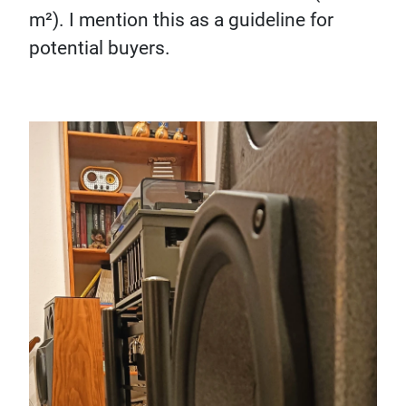
m²). I mention this as a guideline for
potential buyers.