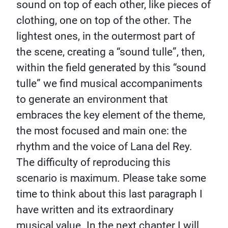
sound on top of each other, like pieces of
clothing, one on top of the other. The
lightest ones, in the outermost part of
the scene, creating a “sound tulle”, then,
within the field generated by this “sound
tulle” we find musical accompaniments
to generate an environment that
embraces the key element of the theme,
the most focused and main one: the
rhythm and the voice of Lana del Rey.
The difficulty of reproducing this
scenario is maximum. Please take some
time to think about this last paragraph I
have written and its extraordinary
musical value. In the next chapter I will