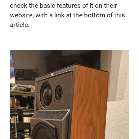
check the basic features of it on their
website, with a link at the bottom of this
article.