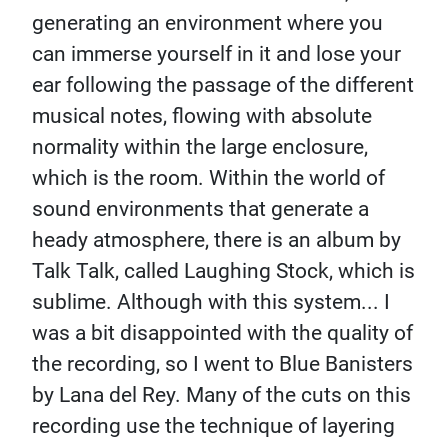
generating an environment where you
can immerse yourself in it and lose your
ear following the passage of the different
musical notes, flowing with absolute
normality within the large enclosure,
which is the room. Within the world of
sound environments that generate a
heady atmosphere, there is an album by
Talk Talk, called Laughing Stock, which is
sublime. Although with this system... I
was a bit disappointed with the quality of
the recording, so I went to Blue Banisters
by Lana del Rey. Many of the cuts on this
recording use the technique of layering