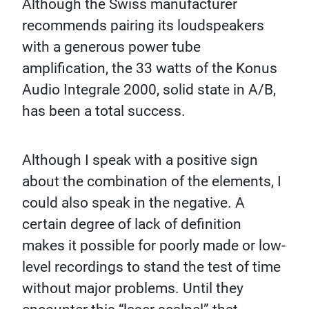
Although the Swiss manufacturer
recommends pairing its loudspeakers
with a generous power tube
amplification, the 33 watts of the Konus
Audio Integrale 2000, solid state in A/B,
has been a total success.
Although I speak with a positive sign
about the combination of the elements, I
could also speak in the negative. A
certain degree of lack of definition
makes it possible for poorly made or low-
level recordings to stand the test of time
without major problems. Until they