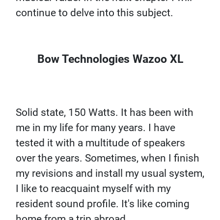
continue to delve into this subject.
Bow Technologies Wazoo XL
Solid state, 150 Watts. It has been with
me in my life for many years. I have
tested it with a multitude of speakers
over the years. Sometimes, when I finish
my revisions and install my usual system,
I like to reacquaint myself with my
resident sound profile. It's like coming
home from a trip abroad.