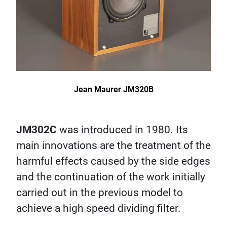
Jean Maurer JM320B
JM302C
was introduced in 1980. Its
main innovations are the treatment of the
harmful effects caused by the side edges
and the continuation of the work initially
carried out in the previous model to
achieve a high speed dividing filter.