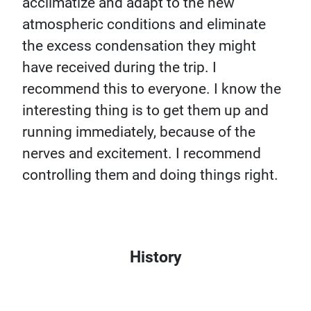
acclimatize and adapt to the new
atmospheric conditions and eliminate
the excess condensation they might
have received during the trip. I
recommend this to everyone. I know the
interesting thing is to get them up and
running immediately, because of the
nerves and excitement. I recommend
controlling them and doing things right.
History