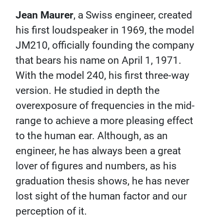
Jean Maurer
, a Swiss engineer, created
his first loudspeaker in 1969, the model
JM210, officially founding the company
that bears his name on April 1, 1971.
With the model 240, his first three-way
version. He studied in depth the
overexposure of frequencies in the mid-
range to achieve a more pleasing effect
to the human ear. Although, as an
engineer, he has always been a great
lover of figures and numbers, as his
graduation thesis shows, he has never
lost sight of the human factor and our
perception of it.