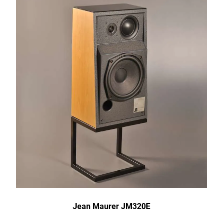
Jean Maurer JM320E