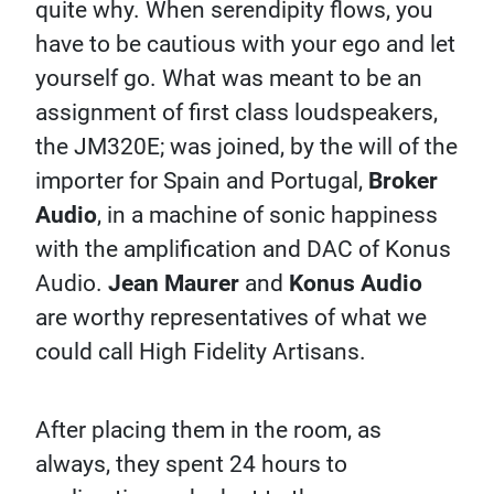
quite why. When serendipity flows, you
have to be cautious with your ego and let
yourself go. What was meant to be an
assignment of first class loudspeakers,
the JM320E; was joined, by the will of the
importer for Spain and Portugal,
Broker
Audio
, in a machine of sonic happiness
with the amplification and DAC of Konus
Audio.
Jean Maurer
and
Konus Audio
are worthy representatives of what we
could call High Fidelity Artisans.
After placing them in the room, as
always, they spent 24 hours to