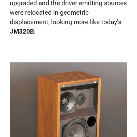
upgraded and the driver emitting sources
were relocated in geometric
displacement, looking more like today's
JM320B
.