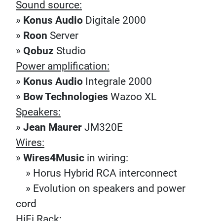
Sound source:
»
Konus Audio
Digitale 2000
»
Roon
Server
»
Qobuz
Studio
Power amplification:
»
Konus Audio
Integrale 2000
»
Bow Technologies
Wazoo XL
Speakers:
»
Jean Maurer
JM320E
Wires:
»
Wires4Music
in wiring:
» Horus Hybrid RCA interconnect
» Evolution on speakers and power
cord
HiFi Rack: