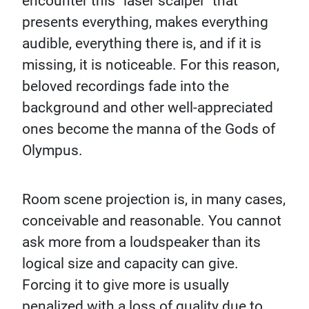
encounter this “laser scalpel” that
presents everything, makes everything
audible, everything there is, and if it is
missing, it is noticeable. For this reason,
beloved recordings fade into the
background and other well-appreciated
ones become the manna of the Gods of
Olympus.
Room scene projection is, in many cases,
conceivable and reasonable. You cannot
ask more from a loudspeaker than its
logical size and capacity can give.
Forcing it to give more is usually
penalized with a loss of quality due to