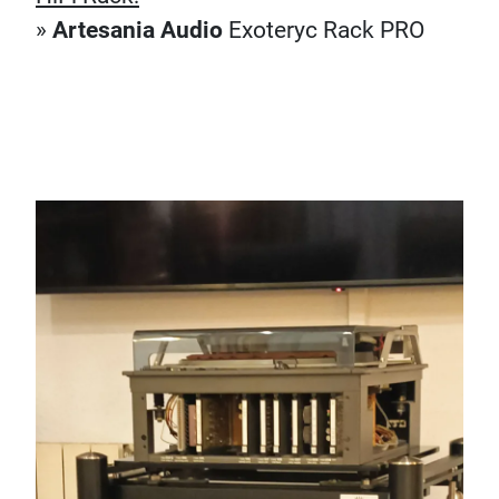
»
Artesania Audio
Exoteryc Rack PRO