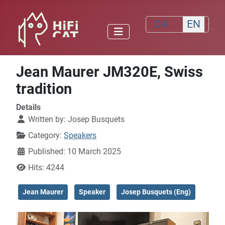
Select your lang
CA
EN
Jean Maurer JM320E, Swiss
tradition
Details
Written by:
Josep Busquets
Category:
Speakers
Published: 10 March 2025
Hits: 4244
Jean Maurer
Speaker
Josep Busquets (Eng)