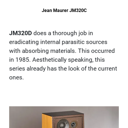
Jean Maurer JM320C
JM320D
does a thorough job in
eradicating internal parasitic sources
with absorbing materials. This occurred
in 1985. Aesthetically speaking, this
series already has the look of the current
ones.