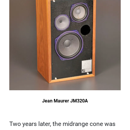
Jean Maurer JM320A
Two years later, the midrange cone was