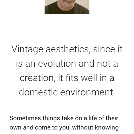
Vintage aesthetics, since it
is an evolution and not a
creation, it fits well in a
domestic environment.
Sometimes things take on a life of their
own and come to you, without knowing