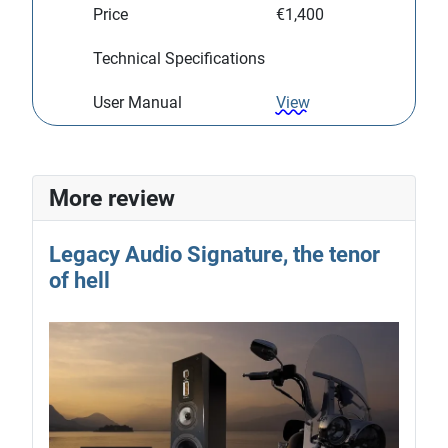
Price
€1,400
Technical Specifications
User Manual
View
More review
Legacy Audio Signature, the tenor
of hell