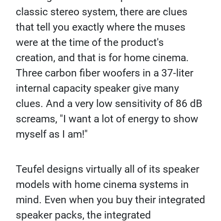
classic stereo system, there are clues
that tell you exactly where the muses
were at the time of the product's
creation, and that is for home cinema.
Three carbon fiber woofers in a 37-liter
internal capacity speaker give many
clues. And a very low sensitivity of 86 dB
screams, "I want a lot of energy to show
myself as I am!"
Teufel designs virtually all of its speaker
models with home cinema systems in
mind. Even when you buy their integrated
speaker packs, the integrated