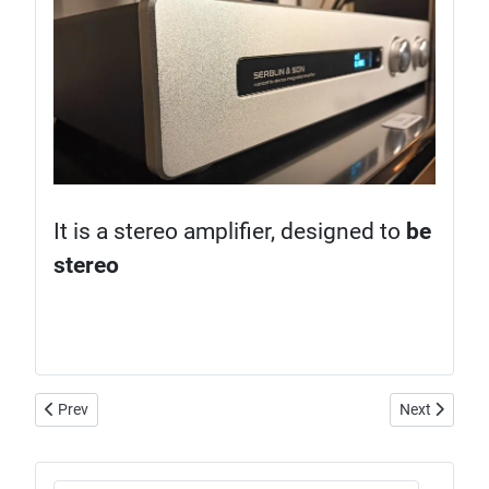
It is a stereo amplifier, designed to
be
stereo
Previous article: Spendor Classic 2/3, the legendary BBC legacy
Next article:
Prev
Next