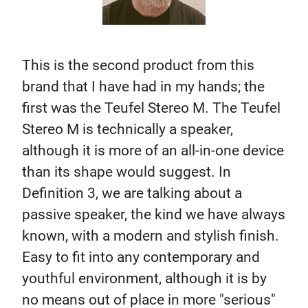
This is the second product from this
brand that I have had in my hands; the
first was the Teufel Stereo M. The Teufel
Stereo M is technically a speaker,
although it is more of an all-in-one device
than its shape would suggest. In
Definition 3, we are talking about a
passive speaker, the kind we have always
known, with a modern and stylish finish.
Easy to fit into any contemporary and
youthful environment, although it is by
no means out of place in more "serious"