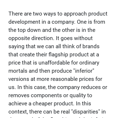
There are two ways to approach product
development in a company. One is from
the top down and the other is in the
opposite direction. It goes without
saying that we can all think of brands
that create their flagship product at a
price that is unaffordable for ordinary
mortals and then produce "inferior"
versions at more reasonable prices for
us. In this case, the company reduces or
removes components or quality to
achieve a cheaper product. In this
context, there can be real "disparities" in