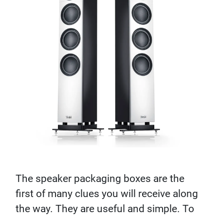
The speaker packaging boxes are the
first of many clues you will receive along
the way. They are useful and simple. To