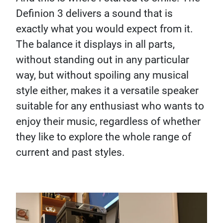
Definion 3 delivers a sound that is
exactly what you would expect from it.
The balance it displays in all parts,
without standing out in any particular
way, but without spoiling any musical
style either, makes it a versatile speaker
suitable for any enthusiast who wants to
enjoy their music, regardless of whether
they like to explore the whole range of
current and past styles.