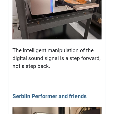
The intelligent manipulation of the
digital sound signal is a step forward,
not a step back.
Serblin Performer and friends