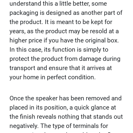
understand this a little better, some
packaging is designed as another part of
the product. It is meant to be kept for
years, as the product may be resold at a
higher price if you have the original box.
In this case, its function is simply to
protect the product from damage during
transport and ensure that it arrives at
your home in perfect condition.
Once the speaker has been removed and
placed in its position, a quick glance at
the finish reveals nothing that stands out
negatively. The type of terminals for