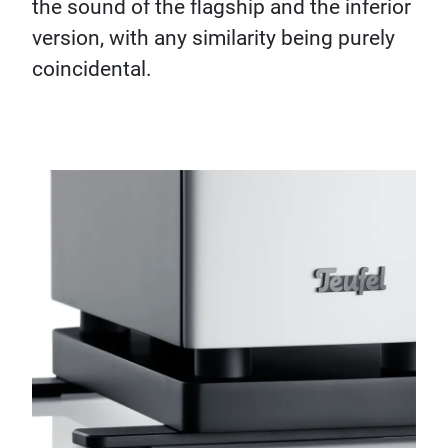
the sound of the flagship and the inferior
version, with any similarity being purely
coincidental.