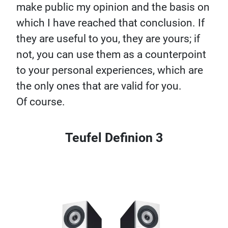
make public my opinion and the basis on
which I have reached that conclusion. If
they are useful to you, they are yours; if
not, you can use them as a counterpoint
to your personal experiences, which are
the only ones that are valid for you.
Of course.
Teufel Definion 3