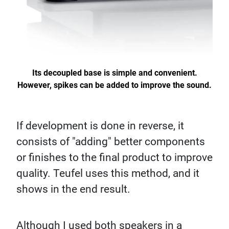
Its decoupled base is simple and convenient.
However, spikes can be added to improve the sound.
If development is done in reverse, it
consists of "adding" better components
or finishes to the final product to improve
quality. Teufel uses this method, and it
shows in the end result.
Although I used both speakers in a