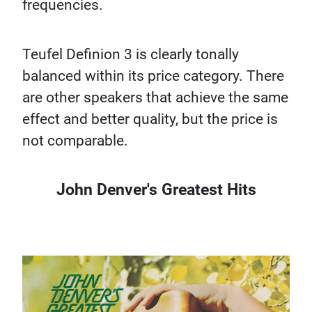
frequencies.
Teufel Definion 3 is clearly tonally
balanced within its price category. There
are other speakers that achieve the same
effect and better quality, but the price is
not comparable.
John Denver's Greatest Hits