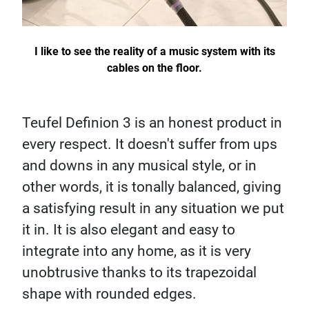
I like to see the reality of a music system with its
cables on the floor.
Teufel Definion 3 is an honest product in
every respect. It doesn't suffer from ups
and downs in any musical style, or in
other words, it is tonally balanced, giving
a satisfying result in any situation we put
it in. It is also elegant and easy to
integrate into any home, as it is very
unobtrusive thanks to its trapezoidal
shape with rounded edges.