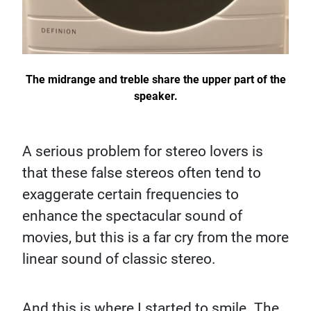
The midrange and treble share the upper part of the
speaker.
A serious problem for stereo lovers is
that these false stereos often tend to
exaggerate certain frequencies to
enhance the spectacular sound of
movies, but this is a far cry from the more
linear sound of classic stereo.
And this is where I started to smile. The