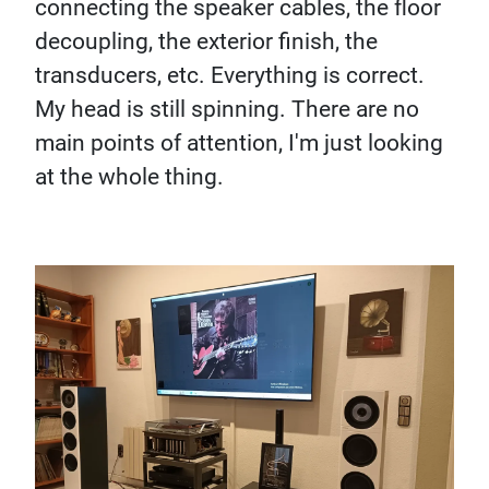
connecting the speaker cables, the floor
decoupling, the exterior finish, the
transducers, etc. Everything is correct.
My head is still spinning. There are no
main points of attention, I'm just looking
at the whole thing.