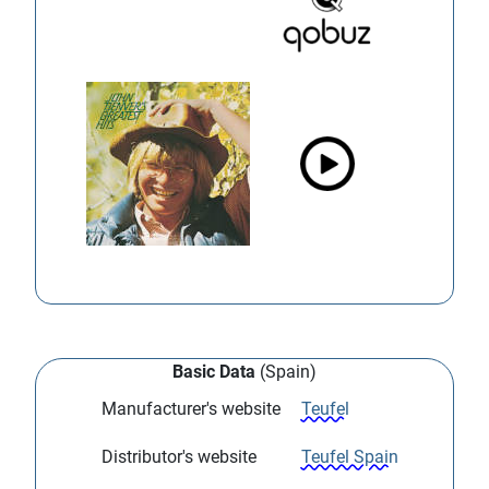
Basic Data
(Spain)
Manufacturer's website
Teufel
Distributor's website
Teufel Spain