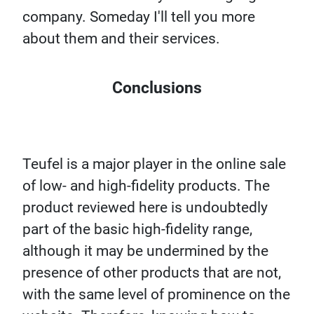
company. Someday I'll tell you more
about them and their services.
Conclusions
Teufel is a major player in the online sale
of low- and high-fidelity products. The
product reviewed here is undoubtedly
part of the basic high-fidelity range,
although it may be undermined by the
presence of other products that are not,
with the same level of prominence on the