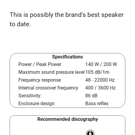
This is possibly the brand's best speaker
to date.
Specifications
Power / Peak Power
140 W / 200 W
Maximum sound pressure level
105 dB/1m
Frequency response
48 - 22000 Hz
Internal crossover frequency
400 / 3600 Hz
Sensitivity:
86 dB
Enclosure design
Bass reflex
Recommended discography