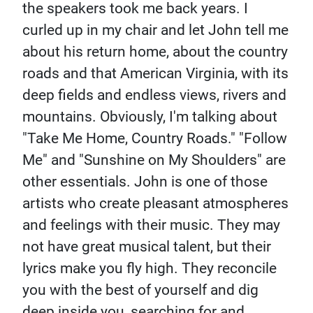
the speakers took me back years. I
curled up in my chair and let John tell me
about his return home, about the country
roads and that American Virginia, with its
deep fields and endless views, rivers and
mountains. Obviously, I'm talking about
"Take Me Home, Country Roads." "Follow
Me" and "Sunshine on My Shoulders" are
other essentials. John is one of those
artists who create pleasant atmospheres
and feelings with their music. They may
not have great musical talent, but their
lyrics make you fly high. They reconcile
you with the best of yourself and dig
deep inside you, searching for and