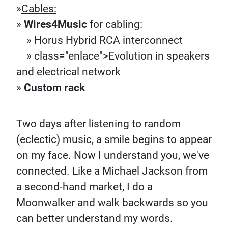
»
Cables:
»
Wires4Music
for cabling:
» Horus Hybrid RCA interconnect
» class="enlace">Evolution in speakers
and electrical network
»
Custom rack
Two days after listening to random
(eclectic) music, a smile begins to appear
on my face. Now I understand you, we've
connected. Like a Michael Jackson from
a second-hand market, I do a
Moonwalker and walk backwards so you
can better understand my words.