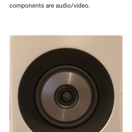
components are audio/video.