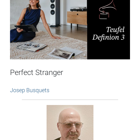
Perfect Stranger
Josep Busquets