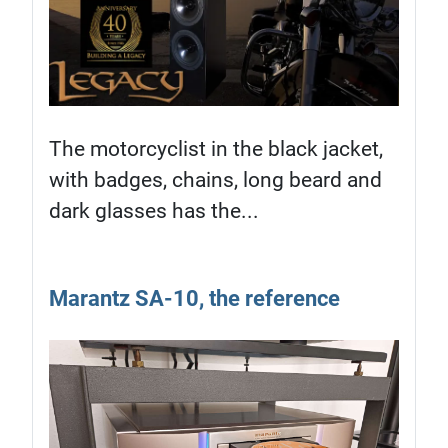
The motorcyclist in the black jacket,
with badges, chains, long beard and
dark glasses has the...
Marantz SA-10, the reference