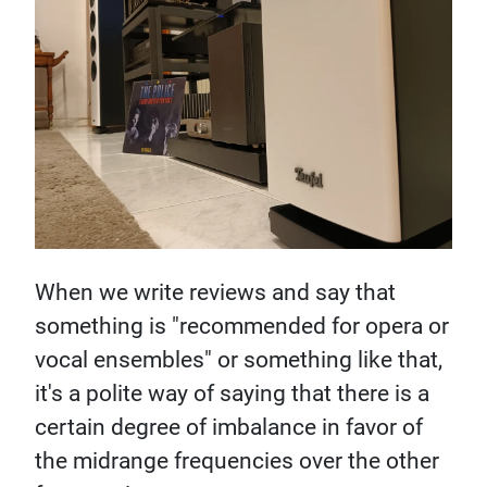
When we write reviews and say that
something is "recommended for opera or
vocal ensembles" or something like that,
it's a polite way of saying that there is a
certain degree of imbalance in favor of
the midrange frequencies over the other