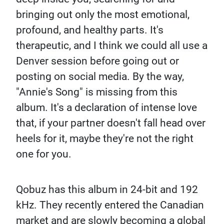
bringing out only the most emotional,
profound, and healthy parts. It's
therapeutic, and I think we could all use a
Denver session before going out or
posting on social media. By the way,
"Annie's Song" is missing from this
album. It's a declaration of intense love
that, if your partner doesn't fall head over
heels for it, maybe they're not the right
one for you.
Qobuz has this album in 24-bit and 192
kHz. They recently entered the Canadian
market and are slowly becoming a global