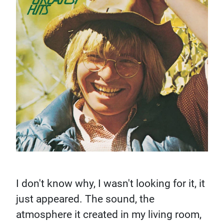
I don't know why, I wasn't looking for it, it
just appeared. The sound, the
atmosphere it created in my living room,