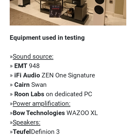
Equipment used in testing
»
Sound source:
»
EMT
948
»
iFi Audio
ZEN One Signature
»
Cairn
Swan
»
Roon Labs
on dedicated PC
»
Power amplification:
»
Bow Technologies
WAZOO XL
»
Speakers:
»
Teufel
Definion 3