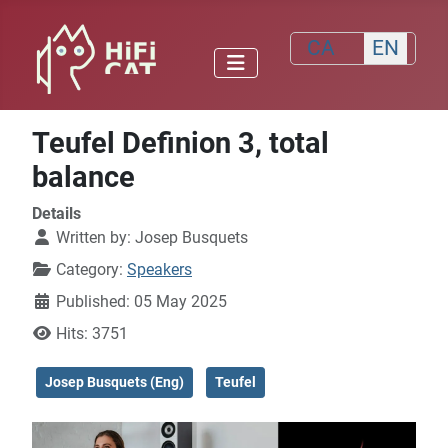
Select your lang
CA
EN
Teufel Definion 3, total
balance
Details
Written by:
Josep Busquets
Category:
Speakers
Published: 05 May 2025
Hits: 3751
Josep Busquets (Eng)
Teufel