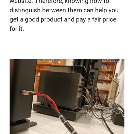
website. Therefore, knowing how to
distinguish between them can help you
get a good product and pay a fair price
for it.