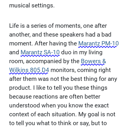
musical settings.
Life is a series of moments, one after
another, and these speakers had a bad
moment. After having the
Marantz PM-10
and
Marantz SA-10
duo in my living
room, accompanied by the
Bowers &
Wilkins 805 D4
monitors, coming right
after them was not the best thing for any
product. I like to tell you these things
because reactions are often better
understood when you know the exact
context of each situation. My goal is not
to tell you what to think or say, but to