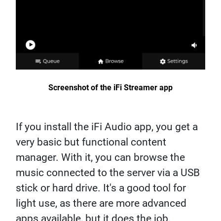
Screenshot of the iFi Streamer app
If you install the iFi Audio app, you get a
very basic but functional content
manager. With it, you can browse the
music connected to the server via a USB
stick or hard drive. It's a good tool for
light use, as there are more advanced
apps available, but it does the job.