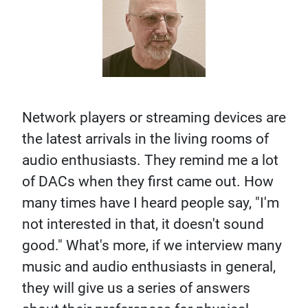
Network players or streaming devices are
the latest arrivals in the living rooms of
audio enthusiasts. They remind me a lot
of DACs when they first came out. How
many times have I heard people say, "I'm
not interested in that, it doesn't sound
good." What's more, if we interview many
music and audio enthusiasts in general,
they will give us a series of answers