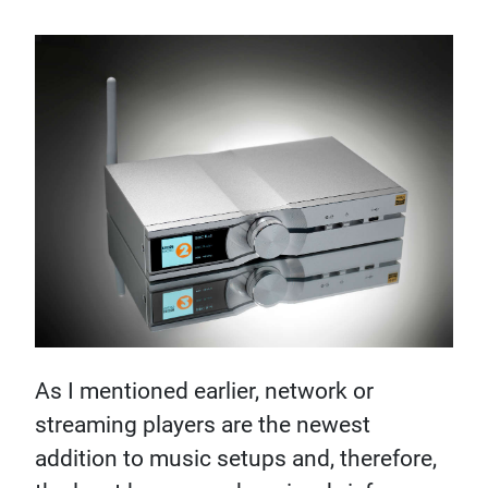
As I mentioned earlier, network or
streaming players are the newest
addition to music setups and, therefore,