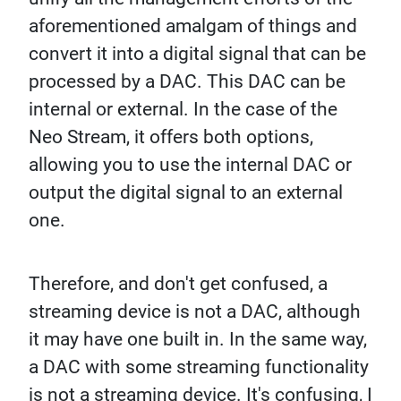
aforementioned amalgam of things and
convert it into a digital signal that can be
processed by a DAC. This DAC can be
internal or external. In the case of the
Neo Stream, it offers both options,
allowing you to use the internal DAC or
output the digital signal to an external
one.
Therefore, and don't get confused, a
streaming device is not a DAC, although
it may have one built in. In the same way,
a DAC with some streaming functionality
is not a streaming device. It's confusing, I