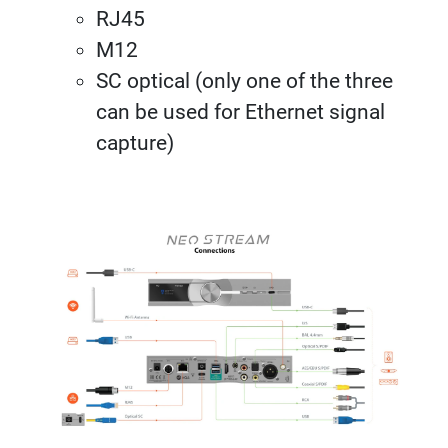
RJ45
M12
SC optical (only one of the three
can be used for Ethernet signal
capture)