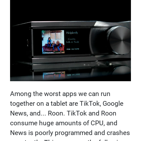
Among the worst apps we can run
together on a tablet are TikTok, Google
News, and... Roon. TikTok and Roon
consume huge amounts of CPU, and
News is poorly programmed and crashes