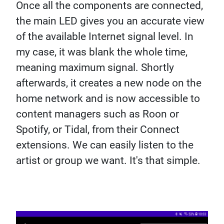
Once all the components are connected,
the main LED gives you an accurate view
of the available Internet signal level. In
my case, it was blank the whole time,
meaning maximum signal. Shortly
afterwards, it creates a new node on the
home network and is now accessible to
content managers such as Roon or
Spotify, or Tidal, from their Connect
extensions. We can easily listen to the
artist or group we want. It's that simple.