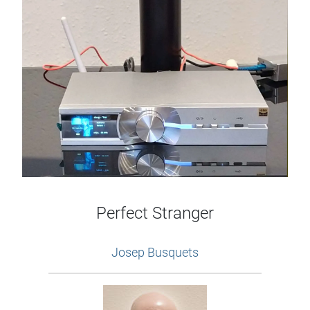
Perfect Stranger
Josep Busquets