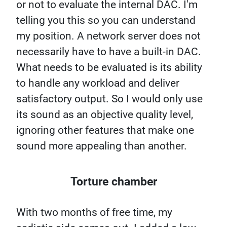
or not to evaluate the internal DAC. I'm
telling you this so you can understand
my position. A network server does not
necessarily have to have a built-in DAC.
What needs to be evaluated is its ability
to handle any workload and deliver
satisfactory output. So I would only use
its sound as an objective quality level,
ignoring other features that make one
sound more appealing than another.
Torture chamber
With two months of free time, my