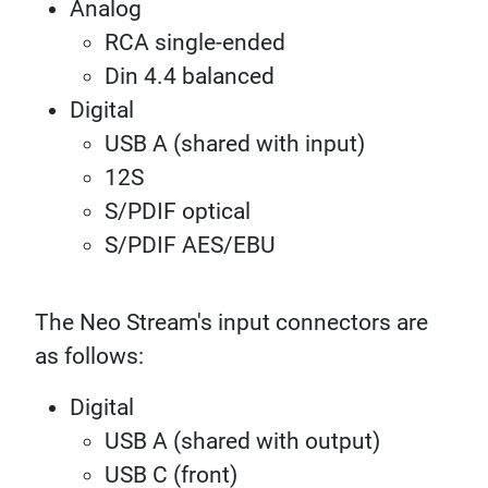
Analog
RCA single-ended
Din 4.4 balanced
Digital
USB A (shared with input)
12S
S/PDIF optical
S/PDIF AES/EBU
The Neo Stream's input connectors are
as follows:
Digital
USB A (shared with output)
USB C (front)