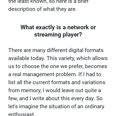
the least known, so here is a brief
description of what they are.
What exactly is a network or
streaming player?
There are many different digital formats
available today. This variety, which allows
us to choose the one we prefer, becomes
a real management problem. If I had to
list all the current formats and variations
from memory, I would leave out quite a
few, and I write about this every day. So
let's imagine the situation of an ordinary
enthusiast.