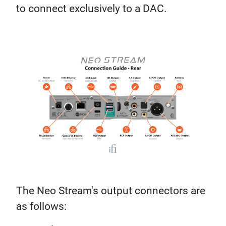
to connect exclusively to a DAC.
The Neo Stream's output connectors are
as follows: