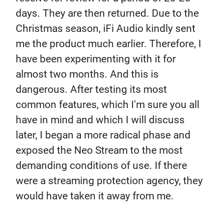
days. They are then returned. Due to the
Christmas season, iFi Audio kindly sent
me the product much earlier. Therefore, I
have been experimenting with it for
almost two months. And this is
dangerous. After testing its most
common features, which I'm sure you all
have in mind and which I will discuss
later, I began a more radical phase and
exposed the Neo Stream to the most
demanding conditions of use. If there
were a streaming protection agency, they
would have taken it away from me.