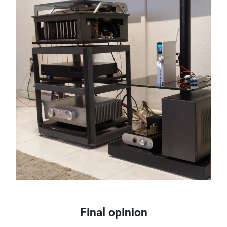
Final opinion