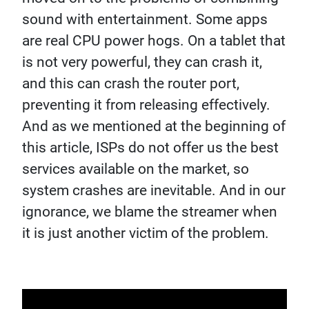
sound with entertainment. Some apps
are real CPU power hogs. On a tablet that
is not very powerful, they can crash it,
and this can crash the router port,
preventing it from releasing effectively.
And as we mentioned at the beginning of
this article, ISPs do not offer us the best
services available on the market, so
system crashes are inevitable. And in our
ignorance, we blame the streamer when
it is just another victim of the problem.