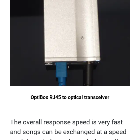
OptiBox RJ45 to optical transceiver
The overall response speed is very fast
and songs can be exchanged at a speed