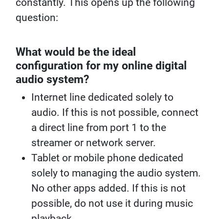
constantly. This opens up the following
question:
What would be the ideal
configuration for my online digital
audio system?
Internet line dedicated solely to
audio. If this is not possible, connect
a direct line from port 1 to the
streamer or network server.
Tablet or mobile phone dedicated
solely to managing the audio system.
No other apps added. If this is not
possible, do not use it during music
playback.