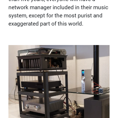
network manager included in their music
system, except for the most purist and
exaggerated part of this world.