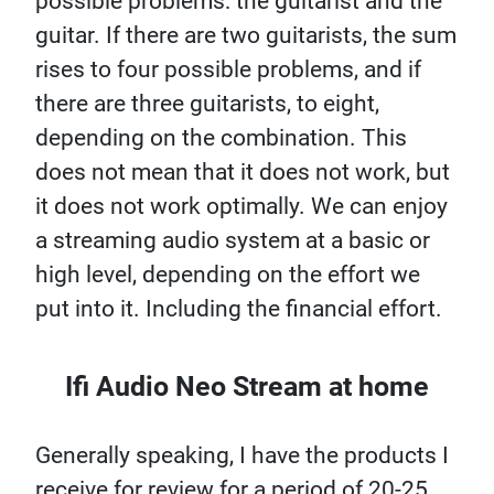
possible problems: the guitarist and the
guitar. If there are two guitarists, the sum
rises to four possible problems, and if
there are three guitarists, to eight,
depending on the combination. This
does not mean that it does not work, but
it does not work optimally. We can enjoy
a streaming audio system at a basic or
high level, depending on the effort we
put into it. Including the financial effort.
Ifi Audio Neo Stream at home
Generally speaking, I have the products I
receive for review for a period of 20-25