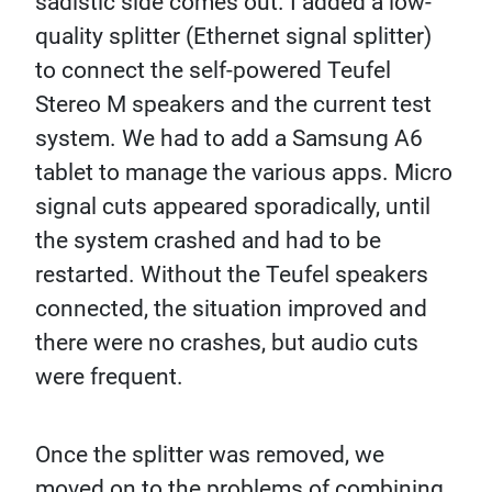
sadistic side comes out. I added a low-
quality splitter (Ethernet signal splitter)
to connect the self-powered Teufel
Stereo M speakers and the current test
system. We had to add a Samsung A6
tablet to manage the various apps. Micro
signal cuts appeared sporadically, until
the system crashed and had to be
restarted. Without the Teufel speakers
connected, the situation improved and
there were no crashes, but audio cuts
were frequent.
Once the splitter was removed, we
moved on to the problems of combining