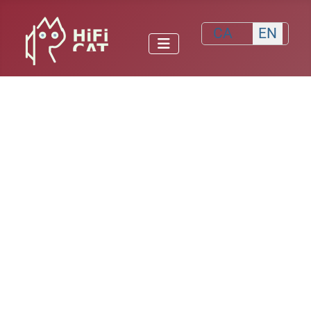
Select your lang
CA
EN