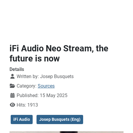
iFi Audio Neo Stream, the
future is now
Details
Written by:
Josep Busquets
Category:
Sources
Published: 15 May 2025
Hits: 1913
iFi Audio
Josep Busquets (Eng)