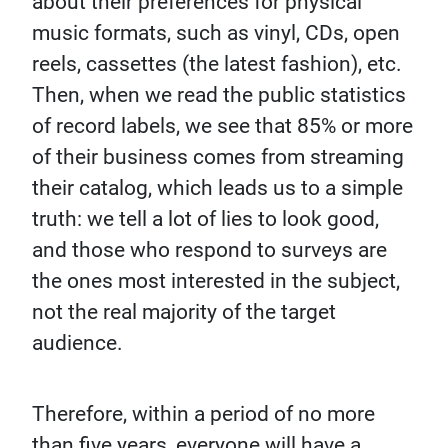
about their preferences for physical
music formats, such as vinyl, CDs, open
reels, cassettes (the latest fashion), etc.
Then, when we read the public statistics
of record labels, we see that 85% or more
of their business comes from streaming
their catalog, which leads us to a simple
truth: we tell a lot of lies to look good,
and those who respond to surveys are
the ones most interested in the subject,
not the real majority of the target
audience.
Therefore, within a period of no more
than five years, everyone will have a