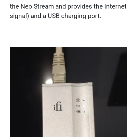
the Neo Stream and provides the Internet
signal) and a USB charging port.