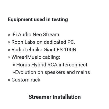
Equipment used in testing
» iFi Audio Neo Stream
» Roon Labs on dedicated PC.
» RadioTehnika Giant FS-100N
» Wires4Music cabling:
» Horus Hybrid RCA interconnect
»Evolution on speakers and mains
» Custom rack
Streamer installation