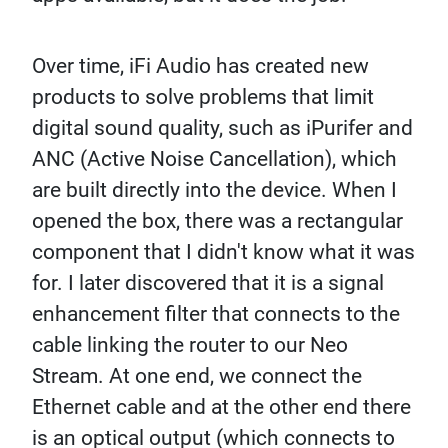
Over time, iFi Audio has created new
products to solve problems that limit
digital sound quality, such as iPurifer and
ANC (Active Noise Cancellation), which
are built directly into the device. When I
opened the box, there was a rectangular
component that I didn't know what it was
for. I later discovered that it is a signal
enhancement filter that connects to the
cable linking the router to our Neo
Stream. At one end, we connect the
Ethernet cable and at the other end there
is an optical output (which connects to