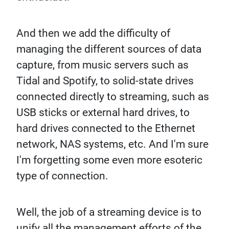
And then we add the difficulty of
managing the different sources of data
capture, from music servers such as
Tidal and Spotify, to solid-state drives
connected directly to streaming, such as
USB sticks or external hard drives, to
hard drives connected to the Ethernet
network, NAS systems, etc. And I'm sure
I'm forgetting some even more esoteric
type of connection.
Well, the job of a streaming device is to
unify all the management efforts of the