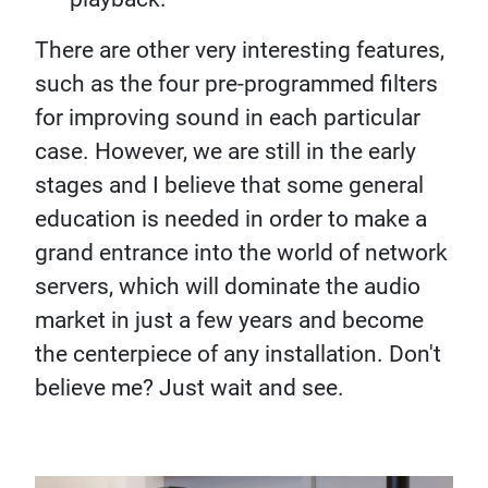
There are other very interesting features,
such as the four pre-programmed filters
for improving sound in each particular
case. However, we are still in the early
stages and I believe that some general
education is needed in order to make a
grand entrance into the world of network
servers, which will dominate the audio
market in just a few years and become
the centerpiece of any installation. Don't
believe me? Just wait and see.