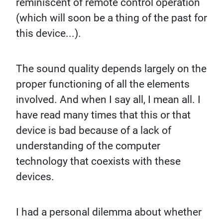
reminiscent of remote control operation
(which will soon be a thing of the past for
this device...).
The sound quality depends largely on the
proper functioning of all the elements
involved. And when I say all, I mean all. I
have read many times that this or that
device is bad because of a lack of
understanding of the computer
technology that coexists with these
devices.
I had a personal dilemma about whether