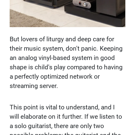
But lovers of liturgy and deep care for
their music system, don't panic. Keeping
an analog vinyl-based system in good
shape is child's play compared to having
a perfectly optimized network or
streaming server.
This point is vital to understand, and I
will elaborate on it further. If we listen to
a solo guitarist, there are only two