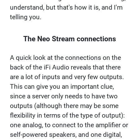
understand, but that's how it is, and I'm
telling you.
The Neo Stream connections
A quick look at the connections on the
back of the iFi Audio reveals that there
are a lot of inputs and very few outputs.
This can give you an important clue,
since a server only needs to have two
outputs (although there may be some
flexibility in terms of the type of output):
one analog, to connect to the amplifier or
self-powered speakers, and one digital,